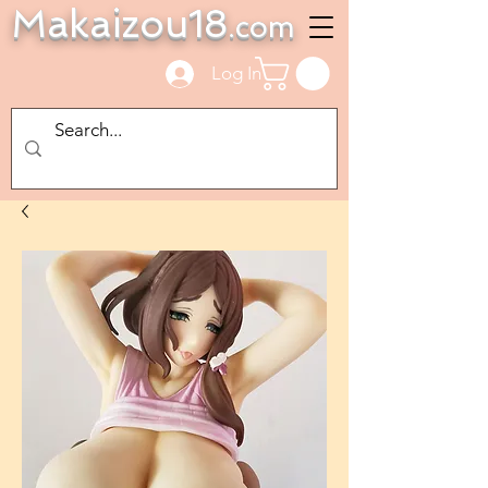
Makaizou18
.com
Log In