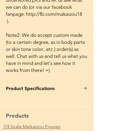
uncensored pics and let us see what
we can do (or via our facebook
fanpage: http://fb.com/makaizou18
).
Note2: We do accept custom made
(to a certain degree, as in body parts
or skin tone color...etc ) order(s) as
well. Chat with us and tell us what you
have in mind and let's see how it
works from there! =)
Product Specifications
Product Name in EN
: Shikijou Kyoudan
Yoshino Ayaka Makaizou Naked Figure Ver.
Japanese Anime Action Nude Huge Breasts
Products
Tits Hairless Pussy Sexy
1/4 Scale Maikaizou Figures
Product Name in JP
: 色情教団 吉野絢花 魔