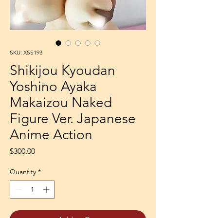
SKU: XSS193
Shikijou Kyoudan
Yoshino Ayaka
Makaizou Naked
Figure Ver. Japanese
Anime Action
Price
$300.00
Quantity
*