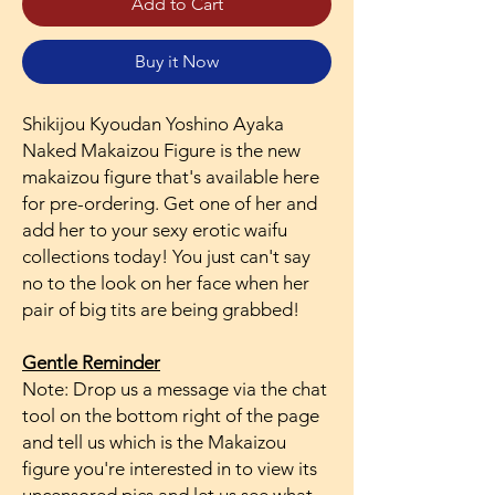
Add to Cart
Buy it Now
Shikijou Kyoudan Yoshino Ayaka
Naked Makaizou Figure is the new
makaizou figure that's available here
for pre-ordering. Get one of her and
add her to your sexy erotic waifu
collections today! You just can't say
no to the look on her face when her
pair of big tits are being grabbed!
Gentle Reminder
Note: Drop us a message via the chat
tool on the bottom right of the page
and tell us which is the Makaizou
figure you're interested in to view its