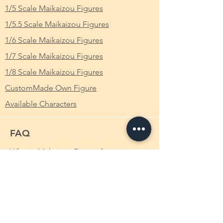
1/5 Scale Maikaizou Figures
改造 裸体 Ver. 完成品 フィギュア
1/5.5 Scale Maikaizou Figures
From Which Anime/Comic/Game (ACG)
1/6 Scale Maikaizou Figures
Series
:
1/7 Scale Maikaizou Figures
Scale
: 1/6
1/8 Scale Maikaizou Figures
Height
: Approximately 17cm
CustomMade Own Figure
Available Characters
FAQ
What is Makaizou Figures?
Order
Shipping
Payment Method
Custom-made Makaizou Figure