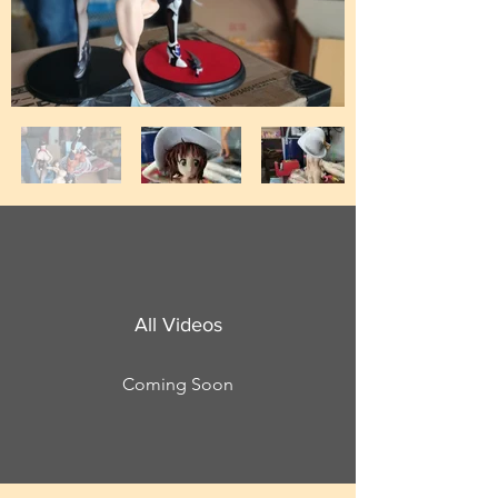
All Videos
Coming Soon