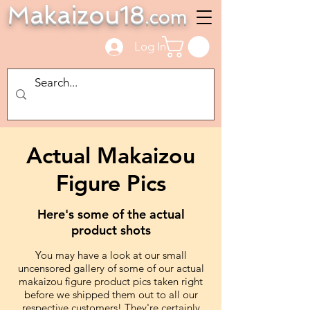
Makaizou18
.com
Log In
Actual Makaizou
Figure Pics
Here's some of the actual
product shots
You may have a look at our small
uncensored gallery of some of our actual
makaizou figure product pics taken right
before we shipped them out to all our
respective customers! They're certainly