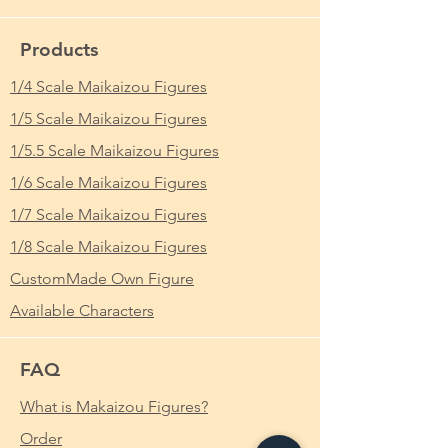
Products
1/4 Scale Maikaizou Figures
1/5 Scale Maikaizou Figures
1/5.5 Scale Maikaizou Figures
1/6 Scale Maikaizou Figures
1/7 Scale Maikaizou Figures
1/8 Scale Maikaizou Figures
CustomMade Own Figure
Available Characters
FAQ
What is Makaizou Figures?
Order