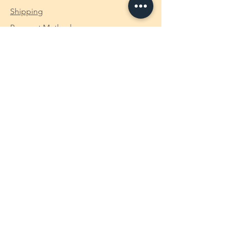
Shipping
Payment Method
Custom-made Makaizou Figure
Opening Hours
We open 24/7. Should you have any
inquiry, feel free to just drop us a
message via the chat tool on the page
and we shall get back to you at the
soonest we could (in EN / CH / MY).
makaizou18@gmail.com
+6019 - 4983169