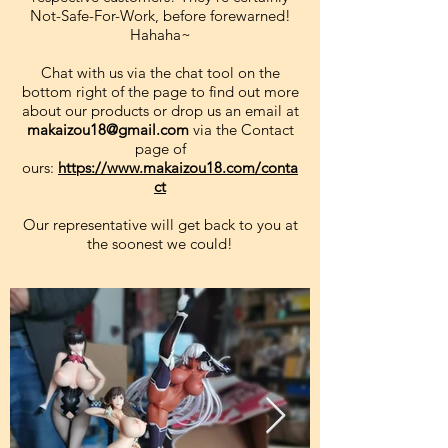
Not-Safe-For-Work, before forewarned!
Hahaha~
Chat with us via the chat tool on the
bottom right of the page to find out more
about our products or drop us an email at
makaizou18@gmail.com
via the Contact
page of
ours:
https://www.makaizou18.com/conta
ct
Our representative will get back to you at
the soonest we could!