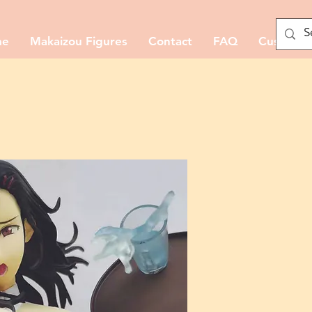
me
Makaizou Figures
Contact
FAQ
Custom M