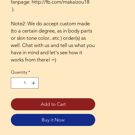
fanpage: http://fb.com/makaizou18
).
Note2: We do accept custom made
(to a certain degree, as in body parts
or skin tone color...etc ) order(s) as
well. Chat with us and tell us what you
have in mind and let's see how it
works from there! =)
Quantity
*
Add to Cart
Buy it Now