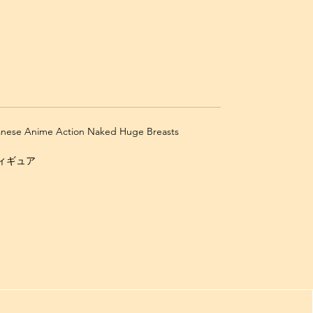
panese Anime Action Naked Huge Breasts
 フィギュア