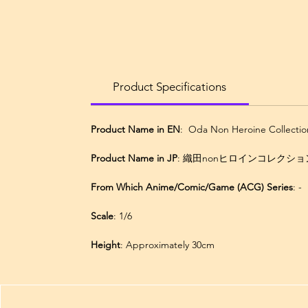
Product Specifications
Product Name in EN
: Oda Non Heroine Collectio
Product Name in JP
: 織田nonヒロインコレクションズ
From Which Anime/Comic/Game (ACG) Series
: -
Scale
: 1/6
Height
: Approximately 30cm