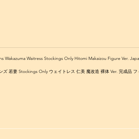
ns Wakazuma Waitress Stockings Only Hitomi Makaizou Figure Ver. Ja
 若妻 Stockings Only ウェイトレス 仁美 魔改造 裸体 Ver. 完成品