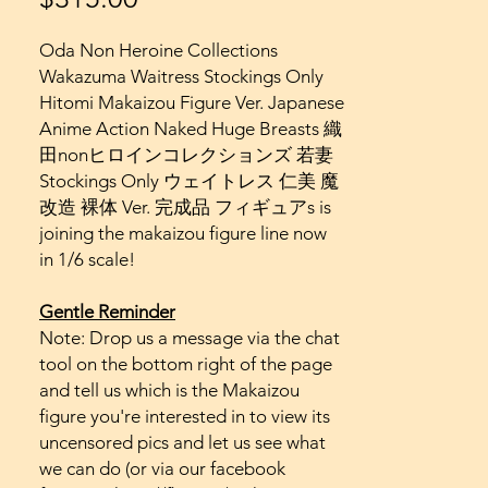
Oda Non Heroine Collections
Wakazuma Waitress Stockings Only
Hitomi Makaizou Figure Ver. Japanese
Anime Action Naked Huge Breasts 織
田nonヒロインコレクションズ 若妻
Stockings Only ウェイトレス 仁美 魔
改造 裸体 Ver. 完成品 フィギュアs is
joining the makaizou figure line now
in 1/6 scale!
Gentle Reminder
Note: Drop us a message via the chat
tool on the bottom right of the page
and tell us which is the Makaizou
figure you're interested in to view its
uncensored pics and let us see what
we can do (or via our facebook