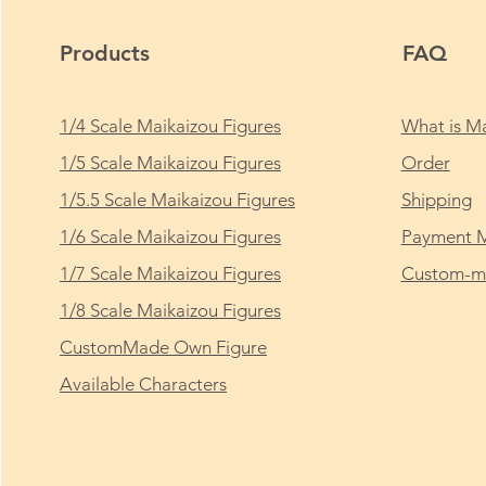
Products
FAQ
1/4 Scale Maikaizou Figures
What is Ma
1/5 Scale Maikaizou Figures
Order
1/5.5 Scale Maikaizou Figures
Shipping
1/6 Scale Maikaizou Figures
Payment 
1/7 Scale Maikaizou Figures
Custom-ma
1/8 Scale Maikaizou Figures
CustomMade Own Figure
Available Characters