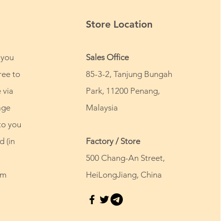
Store Location
 you
Sales Office
ree to
85-3-2, Tanjung Bungah
 via
Park, 11200 Penang,
age
Malaysia
to you
d (in
Factory / Store
500 Chang-An Street,
om
HeiLongJiang, China