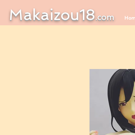
Makaizou18
.com
Ho