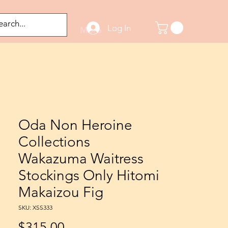
Log In
odified Figures
More
Oda Non Heroine
Collections
Wakazuma Waitress
Stockings Only Hitomi
Makaizou Fig
SKU: XSS333
Price
$315.00