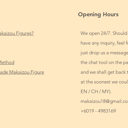
Opening Hours
kaizou Figures?
We open 24/7. Should
have any inquiry, feel f
just drop us a message
Method
the chat tool on the p
de Makaizou Figure
and we shall get back 
at the soonest we coul
EN / CH / MY).
makaizou18@gmail.c
+6019 - 4983169