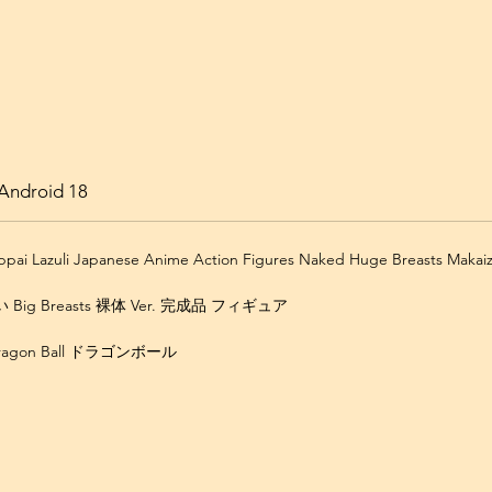
Android 18
Oppai Lazuli Japanese Anime Action Figures Naked Huge Breasts Makai
ig Breasts 裸体 Ver. 完成品 フィギュア
Dragon Ball ドラゴンボール