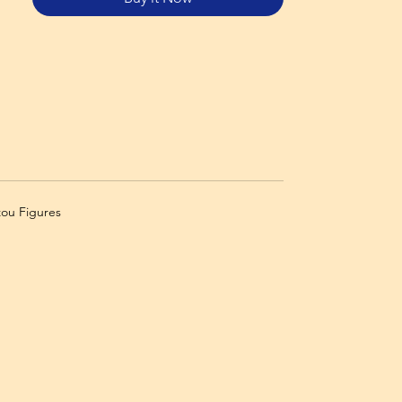
zou Figures