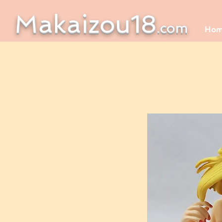
Makaizou18
.com
Ho