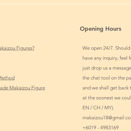
Opening Hours
kaizou Figures?
We open 24/7. Should
have any inquiry, feel f
just drop us a message
Method
the chat tool on the p
de Makaizou Figure
and we shall get back 
at the soonest we coul
EN / CH / MY).
makaizou18@gmail.c
+6019 - 4983169