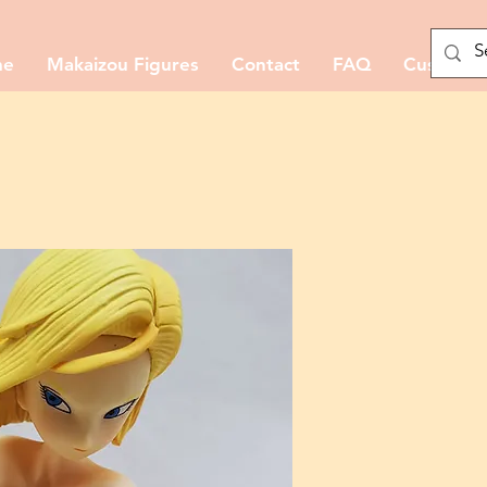
me
Makaizou Figures
Contact
FAQ
Custom M