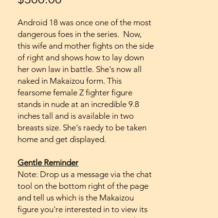
Android 18 was once one of the most
dangerous foes in the series. Now,
this wife and mother fights on the side
of right and shows how to lay down
her own law in battle. She's now all
naked in Makaizou form. This
fearsome female Z fighter figure
stands in nude at an incredible 9.8
inches tall and is available in two
breasts size. She's raedy to be taken
home and get displayed.
Gentle Reminder
Note: Drop us a message via the chat
tool on the bottom right of the page
and tell us which is the Makaizou
figure you're interested in to view its