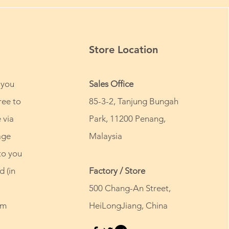
Store Location
 you
Sales Office
ree to
85-3-2, Tanjung Bungah
 via
Park, 11200 Penang,
age
Malaysia
to you
d (in
Factory / Store
500 Chang-An Street,
om
HeiLongJiang, China