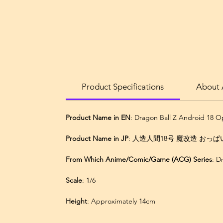
Product Specifications
About 
Product Name in EN
: Dragon Ball Z Android 18 
Product Name in JP
: 人造人間18号 魔改造 おっぱい B
From Which Anime/Comic/Game (ACG) Series
: 
Scale
: 1/6
Height
: Approximately 14cm