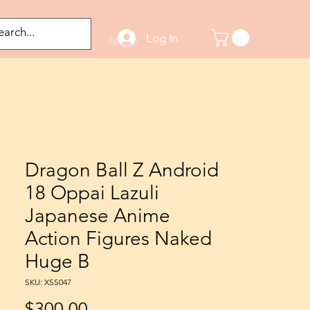
Log In
odified Figures
More
Dragon Ball Z Android
18 Oppai Lazuli
Japanese Anime
Action Figures Naked
Huge B
SKU: XSS047
Price
$300.00