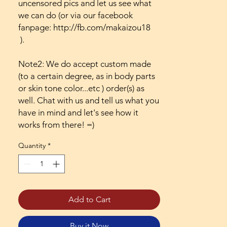
uncensored pics and let us see what
we can do (or via our facebook
fanpage: http://fb.com/makaizou18
).
Note2: We do accept custom made
(to a certain degree, as in body parts
or skin tone color...etc ) order(s) as
well. Chat with us and tell us what you
have in mind and let's see how it
works from there! =)
Quantity
*
Add to Cart
Buy it Now