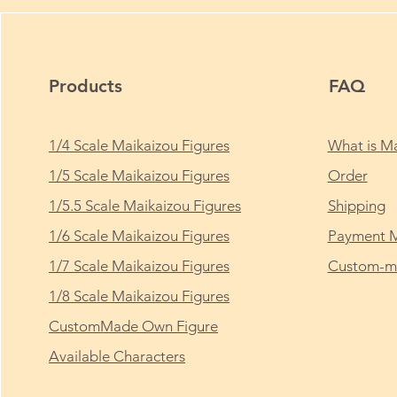
Products
FAQ
1/4 Scale Maikaizou Figures
What is Ma
1/5 Scale Maikaizou Figures
Order
1/5.5 Scale Maikaizou Figures
Shipping
1/6 Scale Maikaizou Figures
Payment 
1/7 Scale Maikaizou Figures
Custom-ma
1/8 Scale Maikaizou Figures
CustomMade Own Figure
Available Characters