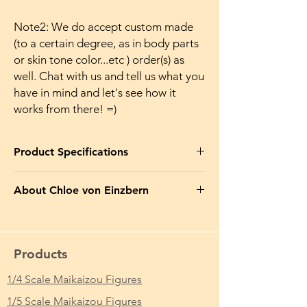
Note2: We do accept custom made
(to a certain degree, as in body parts
or skin tone color...etc ) order(s) as
well. Chat with us and tell us what you
have in mind and let's see how it
works from there! =)
Product Specifications
Product Name in EN
: Olga Discordia
About Chloe von Einzbern
Makaizou Japanese Anime Sexy Figure Doll
Naked
Chloe von Einzbern (クロエ・フォン・アイ
ンツベルン, Kuroe fon Aintsuberun?), also
Product Name in JP
: 黒獣 ～気高き聖女は白
known as Kuro (クロ?, lit. "Black"), is a twin
濁に染まる～ オリガ・ディスコルディア 魔
Products
existence formed from Illya's original self in
改造 裸体 Ver. 完成品 フィギュア
Fate/kaleid liner PRISMA☆ILLYA. She also
1/4 Scale Maikaizou Figures
appears as Archer (アーチャー, Āchā?), an
From Which Anime/Comic/Game (ACG)
1/5 Scale Maikaizou Figures
Archer-class Servant summoned by Ritsuka