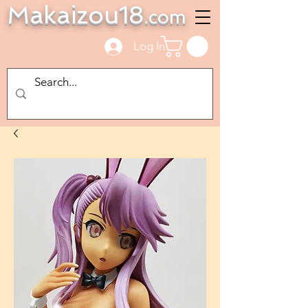
Makaizou18
.com
Log In