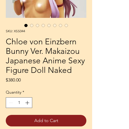
SKU: XSS044
Chloe von Einzbern
Bunny Ver. Makaizou
Japanese Anime Sexy
Figure Doll Naked
Price
$380.00
Quantity
*
Add to Cart