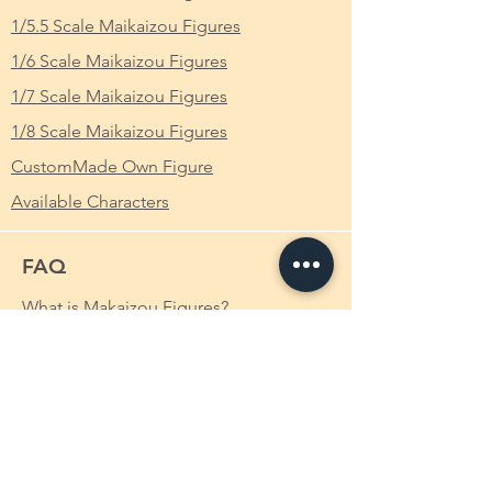
Series
: Kuroinu 黒獣 ～気高き聖女は白濁に
Fujimaru in the Grand Orders of Fate/Grand
染まる～
1/5.5 Scale Maikaizou Figures
Order.
1/6 Scale Maikaizou Figures
Scale
: 1/4
Background
1/7 Scale Maikaizou Figures
Illya was born to act as the key of the Holy
Height
: Approximately 25cm
1/8 Scale Maikaizou Figures
Grail War system of Fuyuki, but it was never
actualized in the Fate/kaleid liner world. Her
CustomMade Own Figure
parents, Kiritsugu Emiya and Irisviel von
Available Characters
Einzbern, decided to abandon the ritual by
Irisviel's choice, but Illya still had the
knowledge granted to her to act out her
FAQ
purpose. She had been continually tuned
during her first few months of life, given the
What is Makaizou Figures?
ability to understand words and different
types of knowledge. Irisviel believed that an
Order
eight month old existence outweighed the
Shipping
thousand year dream of the Einzberns, so
she sealed Illya's faculties, knowledge, and
Payment Method
memories in order to allow her to live as a
Custom-made Makaizou Figure
normal girl.
Irisviel miscalculated the process, so the