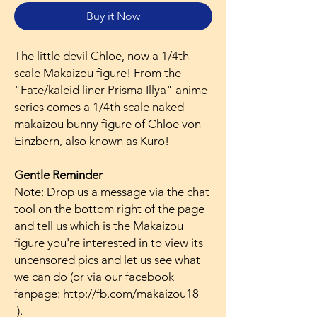
Buy it Now
The little devil Chloe, now a 1/4th
scale Makaizou figure! From the
"Fate/kaleid liner Prisma Illya" anime
series comes a 1/4th scale naked
makaizou bunny figure of Chloe von
Einzbern, also known as Kuro!
Gentle Reminder
Note: Drop us a message via the chat
tool on the bottom right of the page
and tell us which is the Makaizou
figure you're interested in to view its
uncensored pics and let us see what
we can do (or via our facebook
fanpage: http://fb.com/makaizou18
).