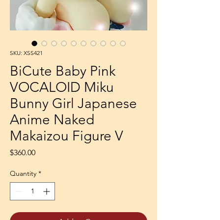
SKU: XSS421
BiCute Baby Pink
VOCALOID Miku
Bunny Girl Japanese
Anime Naked
Makaizou Figure V
Price
$360.00
Quantity
*