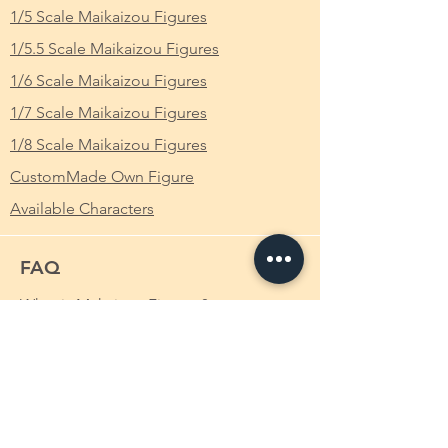
1/5 Scale Maikaizou Figures
ク 白うさぎ Baby Pink 魔改造 裸体 Ver. 完成
品 フィギュア
1/5.5 Scale Maikaizou Figures
1/6 Scale Maikaizou Figures
From Which Anime/Comic/Game (ACG)
Series
: Vocaloid Hatsune Miku 初音ミク
1/7 Scale Maikaizou Figures
1/8 Scale Maikaizou Figures
Height
: Approximately 28cm
CustomMade Own Figure
Available Characters
FAQ
What is Makaizou Figures?
Order
Shipping
Payment Method
Custom-made Makaizou Figure