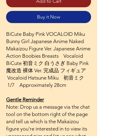
Add to Cart
Buy it Now
BiCute Baby Pink VOCALOID Miku
Bunny Girl Japanese Anime Naked
Makaizou Figure Ver. Japanese Anime
Action Boobies Breasts Vocaloid
BiCute 初音ミク 白うさぎ Baby Pink
魔改造 裸体 Ver. 完成品 フィギュア
Vocaloid Hatsune Miku 初音ミク
1/7 Approximately 28cm
Gentle Reminder
Note: Drop us a message via the chat
tool on the bottom right of the page
and tell us which is the Makaizou
figure you're interested in to view its