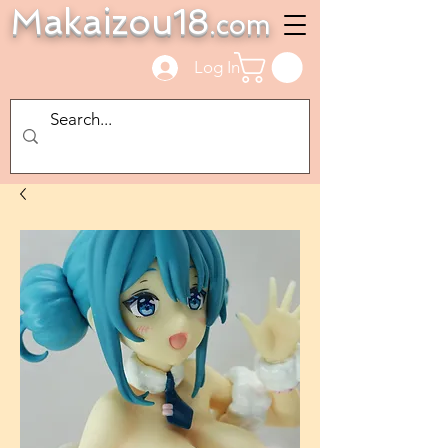
Makaizou18
.com
Log In