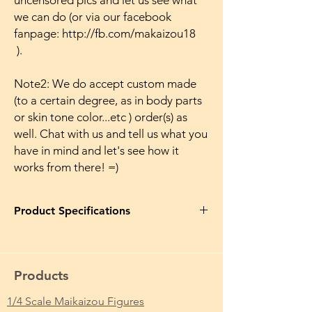
uncensored pics and let us see what
we can do (or via our facebook
fanpage: http://fb.com/makaizou18
).
Note2: We do accept custom made
(to a certain degree, as in body parts
or skin tone color...etc ) order(s) as
well. Chat with us and tell us what you
have in mind and let's see how it
works from there! =)
Product Specifications
Product Name in EN
: BiCute Baby Pink
VOCALOID Miku Bunny Girl Japanese
Anime Naked Makaizou Figure Ver.
Products
Japanese Anime Action Boobies Breasts
1/4 Scale Maikaizou Figures
Product Name in JP
: Vocaloid BiCute 初音ミ