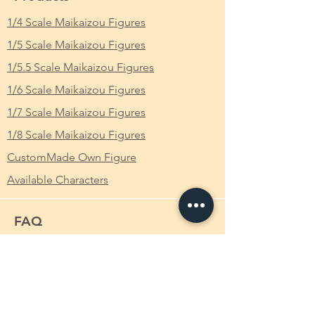
brutal actions, she is referred to as the
ア・ライブ 白の女王 時崎狂三 バニーVer. 魔
Worst Spirit (最悪の精霊, Saiaku no Seirei?).
1/4 Scale Maikaizou Figures
改造 Ver. 完成品 フィギュア Date A Live デ
She is also the first Spirit to appear as an
ート・ア・ライブ
1/5 Scale Maikaizou Figures
antagonist in the Date A Live series.
From Which Anime/Comic/Game (ACG)
1/5.5 Scale Maikaizou Figures
Mana Takamiya reported that Kurumi
Series
: Date A Live デート・ア・ライブ
1/6 Scale Maikaizou Figures
Tokisaki is the most dangerous Spirit ever
known, having killed over 10,000 people (not
Scale
: 1/4
1/7 Scale Maikaizou Figures
including spacequake victims) personally.
1/8 Scale Maikaizou Figures
Kurumi Tokisaki had used unstated and
Height
: Approximately 30cm
unexplained methods to personally transfer
CustomMade Own Figure
into Shido Itsuka's high school and
Available Characters
classroom so that she could get closer to
him. Her purposes and reasons for moving
were simple: consume Shido Itsuka, and in
FAQ
doing so, gain the Spirits' mana sealed
within his body. During the time Kurumi was
What is Makaizou Figures?
a Raizen high school student, she almost
succeeded in consuming Shido. However,
Order
she was forced to retreat after being
Shipping
overwhelmed by Kotori Itsuka's destructive
power. Kurumi had claimed that it was
Payment Method