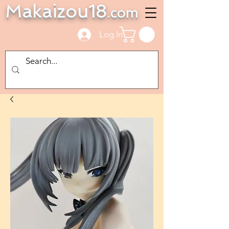
Makaizou18
.com
Log In