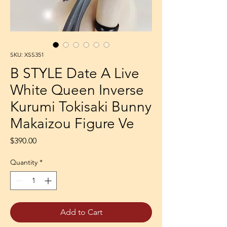
SKU: XSS351
B STYLE Date A Live
White Queen Inverse
Kurumi Tokisaki Bunny
Makaizou Figure Ve
Price
$390.00
Quantity
*
Add to Cart