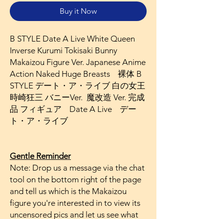
Buy it Now
B STYLE Date A Live White Queen
Inverse Kurumi Tokisaki Bunny
Makaizou Figure Ver. Japanese Anime
Action Naked Huge Breasts 裸体 B
STYLE デート・ア・ライブ 白の女王
時崎狂三 バニーVer. 魔改造 Ver. 完成
品 フィギュア Date A Live デー
ト・ア・ライブ
Gentle Reminder
Note: Drop us a message via the chat
tool on the bottom right of the page
and tell us which is the Makaizou
figure you're interested in to view its
uncensored pics and let us see what