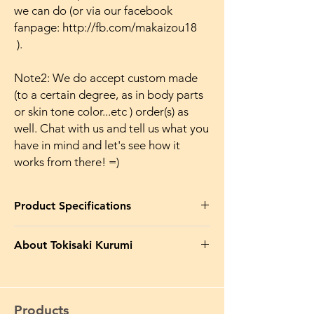
we can do (or via our facebook
fanpage: http://fb.com/makaizou18
).
Note2: We do accept custom made
(to a certain degree, as in body parts
or skin tone color...etc ) order(s) as
well. Chat with us and tell us what you
have in mind and let's see how it
works from there! =)
Product Specifications
Product Name in EN
: B STYLE Date A Live
About Tokisaki Kurumi
White Queen Inverse Kurumi Tokisaki Bunny
Makaizou Figure Ver. Japanese Anime
Something about Tokisaki Kurumi:-
Action Naked Huge Breasts
Kurumi Tokisaki (時崎(ときさき) 狂三(くる
み) ) is the third Spirit to appear. Due to her
Product Name in JP
: 裸体 B STYLE デート・
Products