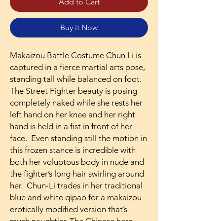
Add to Cart
Buy it Now
Makaizou Battle Costume Chun Li is
captured in a fierce martial arts pose,
standing tall while balanced on foot.
The Street Fighter beauty is posing
completely naked while she rests her
left hand on her knee and her right
hand is held in a fist in front of her
face. Even standing still the motion in
this frozen stance is incredible with
both her voluptous body in nude and
the fighter’s long hair swirling around
her. Chun-Li trades in her traditional
blue and white qipao for a makaizou
erotically modified version that’s