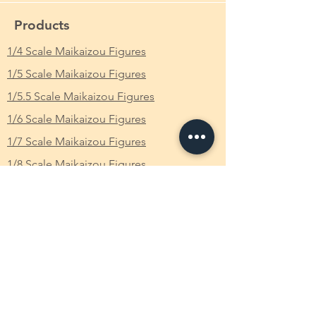
Chunrī?, Simplified Chinese: 春丽) is the
main female protagonist of the Street
Product Name in JP
: STREET FIGHTER美少
Products
Fighter series, originally debuting in Street
女 春麗 BATTLE COSTUME 魔改造 裸体 Ver.
Fighter II. The first female fighter in the
1/4 Scale Maikaizou Figures
完成品 フィギュア
series, she is an expert martial artist
1/5 Scale Maikaizou Figures
and Interpol officer who relentlessly seeks
From Which Anime/Comic/Game (ACG)
revenge for the death of her father at the
Series
: Street Fighter / ストリートファイタ
1/5.5 Scale Maikaizou Figures
hands of M. Bison.
ー
1/6 Scale Maikaizou Figures
Name
Scale
: 1/7
1/7 Scale Maikaizou Figures
Chun-Li's name is Mandarin for "spring
1/8 Scale Maikaizou Figures
beauty" (春 chūn, "spring"; 麗 lì,
Height
: Approximately 23cm
"beautiful"). It is properly romanized
CustomMade Own Figure
as Chunli in pinyin and pronounced
Available Characters
"Chuen-lee", despite westerners commonly
pronouncing it as "Chuhn-lee". The
Japanese on'yomi rendering of the name
FAQ
is Shunrei.
Older official sources from the early 90's
What is Makaizou Figures?
indicate Chung was Chun-Li's surname,
although it is worth noting this could very
Order
well not be the case anymore. In the live-