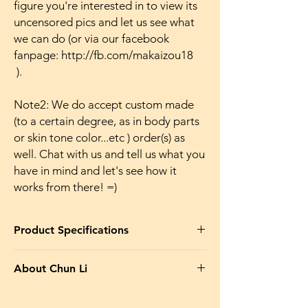
figure you're interested in to view its
uncensored pics and let us see what
we can do (or via our facebook
fanpage: http://fb.com/makaizou18
).
Note2: We do accept custom made
(to a certain degree, as in body parts
or skin tone color...etc ) order(s) as
well. Chat with us and tell us what you
have in mind and let's see how it
works from there! =)
Product Specifications
Product Name in EN
: Street Fighter
About Chun Li
Bishoujo Chun Li Battle Costume Makaizou
Naked Japanese Anime Action Figures
Chun-Li (春麗 or チュンリー Shunrei or
Huge Breasts Figures