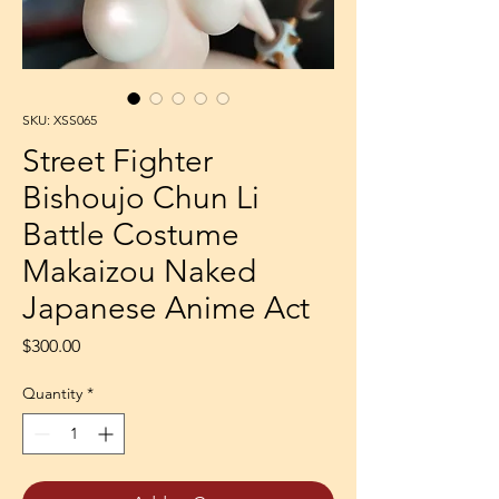
SKU: XSS065
Street Fighter
Bishoujo Chun Li
Battle Costume
Makaizou Naked
Japanese Anime Act
Price
$300.00
Quantity
*