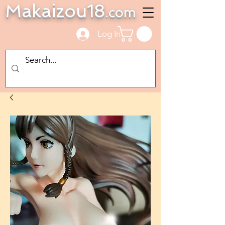
Makaizou18
.com
Log In