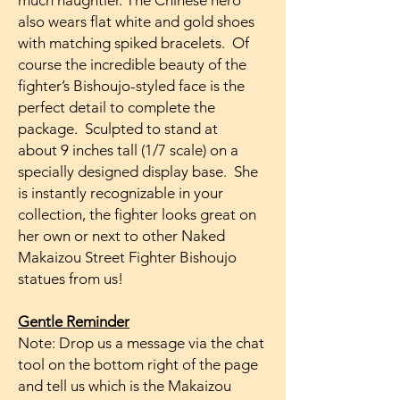
much naughtier. The Chinese hero
also wears flat white and gold shoes
with matching spiked bracelets. Of
course the incredible beauty of the
fighter’s Bishoujo-styled face is the
perfect detail to complete the
package. Sculpted to stand at
about 9 inches tall (1/7 scale) on a
specially designed display base. She
is instantly recognizable in your
collection, the fighter looks great on
her own or next to other Naked
Makaizou Street Fighter Bishoujo
statues from us!
Gentle Reminder
Note: Drop us a message via the chat
tool on the bottom right of the page
and tell us which is the Makaizou