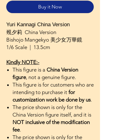
Buy it Now
Yuri Kannagi China Version
覡夕莉 China Version
Bishojo Mangekyo 美少女万華鏡
1/6 Scale | 13.5cm
Kindly NOTE:-
This figure is a
China Version
figure
, not a genuine figure.
This figure is for customers who are
intending to purchase it
for
customization work be done by us
.
The price shown is only for the
China Version figure itself, and it is
NOT inclusive of the modification
fee
.
The price shown is only for the