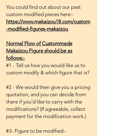
You could find out about our past
custom modified pieces here:-
https://www.makaizou18.com/custom
-modified-figures-makaizou
Normal Flow of Custommade
Makaizou Figure should be as
follows:-
#1 - Tell us how you would like us to
custom modify & which figure that is?
#2 - We would then give you a pricing
quotation, and you can decide from
there if you'd like to carry with the
modifications? (If agreeable, collect
payment for the modification work.)
#3- Figure to be modified:-