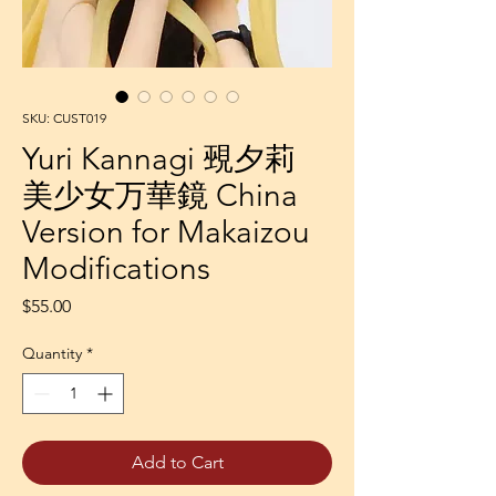
SKU: CUST019
Yuri Kannagi 覡夕莉
美少女万華鏡 China
Version for Makaizou
Modifications
Price
$55.00
Quantity
*
Add to Cart