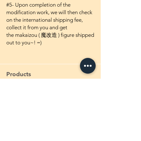
#5- Upon completion of the
modification work, we will then check
on the international shipping fee,
collect it from you and get
the makaizou ( 魔改造 ) figure shipped
out to you~! =)
Products
1/4 Scale Maikaizou Figures
1/5 Scale Maikaizou Figures
1/5.5 Scale Maikaizou Figures
1/6 Scale Maikaizou Figures
1/7 Scale Maikaizou Figures
1/8 Scale Maikaizou Figures