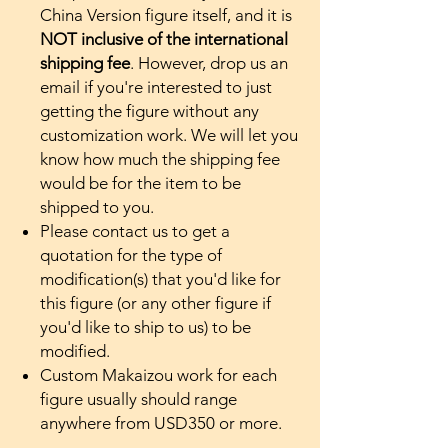
China Version figure itself, and it is
NOT inclusive of the international
shipping fee
. However, drop us an
email if you're interested to just
getting the figure without any
customization work. We will let you
know how much the shipping fee
would be for the item to be
shipped to you.
Please contact us to get a
quotation for the type of
modification(s) that you'd like for
this figure (or any other figure if
you'd like to ship to us) to be
modified.
Custom Makaizou work for each
figure usually should range
anywhere from USD350 or more.