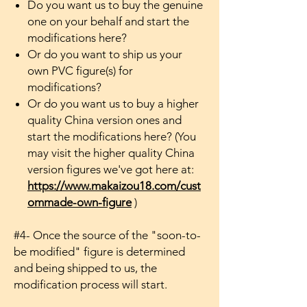
Do you want us to buy the genuine
one on your behalf and start the
modifications here?
Or do you want to ship us your
own PVC figure(s) for
modifications?
Or do you want us to buy a higher
quality China version ones and
start the modifications here? (You
may visit the higher quality China
version figures we've got here at:
https://www.makaizou18.com/cust
ommade-own-figure
)
#4- Once the source of the "soon-to-
be modified" figure is determined
and being shipped to us, the
modification process will start.