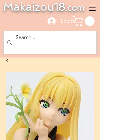
Makaizou18
.com
Log In