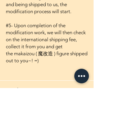
and being shipped to us, the
modification process will start.
#5- Upon completion of the
modification work, we will then check
on the international shipping fee,
collect it from you and get
the makaizou ( 魔改造 ) figure shipped
out to you~! =)
Products
1/4 Scale Maikaizou Figures
1/5 Scale Maikaizou Figures
1/5.5 Scale Maikaizou Figures
1/6 Scale Maikaizou Figures