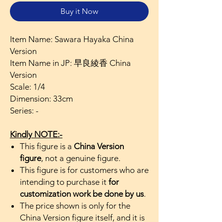
Buy it Now
Item Name: Sawara Hayaka China
Version
Item Name in JP: 早良綾香 China
Version
Scale: 1/4
Dimension: 33cm
Series: -
Kindly NOTE:-
This figure is a
China Version
figure
, not a genuine figure.
This figure is for customers who are
intending to purchase it
for
customization work be done by us
.
The price shown is only for the
China Version figure itself, and it is