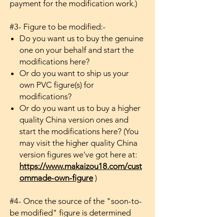
payment for the modification work.)
#3- Figure to be modified:-
Do you want us to buy the genuine
one on your behalf and start the
modifications here?
Or do you want to ship us your
own PVC figure(s) for
modifications?
Or do you want us to buy a higher
quality China version ones and
start the modifications here? (You
may visit the higher quality China
version figures we've got here at:
https://www.makaizou18.com/cust
ommade-own-figure
)
#4- Once the source of the "soon-to-
be modified" figure is determined