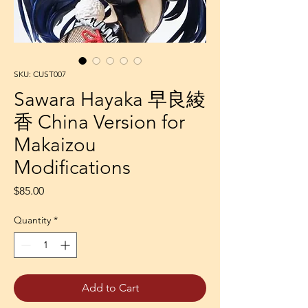
SKU: CUST007
Sawara Hayaka 早良綾
香 China Version for
Makaizou
Modifications
Price
$85.00
Quantity
*
Add to Cart