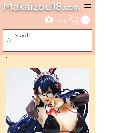
Makaizou18
.com
Log In