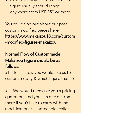
figure usually should range
anywhere from USD350 or more.
You could find out about our past
custom modified pieces here:-
https://www.makaizou18.com/custom
-modified-figures-makaizou
Normal Flow of Custommade
Makaizou Figure should be as
follows:-
#1 - Tell us how you would like us to
custom modify & which figure that is?
#2 - We would then give you a pricing
quotation, and you can decide from
there if you'd like to carry with the
modifications? (If agreeable, collect