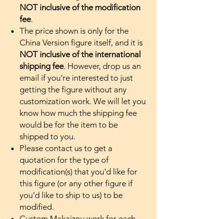
NOT inclusive of the modification
fee
.
The price shown is only for the
China Version figure itself, and it is
NOT inclusive of the international
shipping fee
. However, drop us an
email if you're interested to just
getting the figure without any
customization work. We will let you
know how much the shipping fee
would be for the item to be
shipped to you.
Please contact us to get a
quotation for the type of
modification(s) that you'd like for
this figure (or any other figure if
you'd like to ship to us) to be
modified.
Custom Makaizou work for each