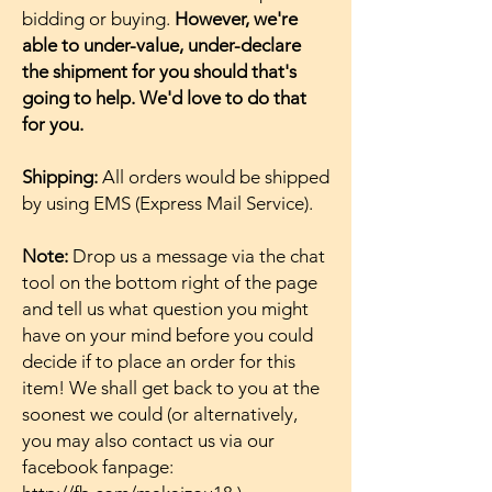
bidding or buying.
However, we're
able to under-value, under-declare
the shipment for you should that's
going to help. We'd love to do that
for you.
Shipping:
All orders would be shipped
by using EMS (Express Mail Service).
Note:
Drop us a message via the chat
tool on the bottom right of the page
and tell us what question you might
have on your mind before you could
decide if to place an order for this
item! We shall get back to you at the
soonest we could (or alternatively,
you may also contact us via our
facebook fanpage: