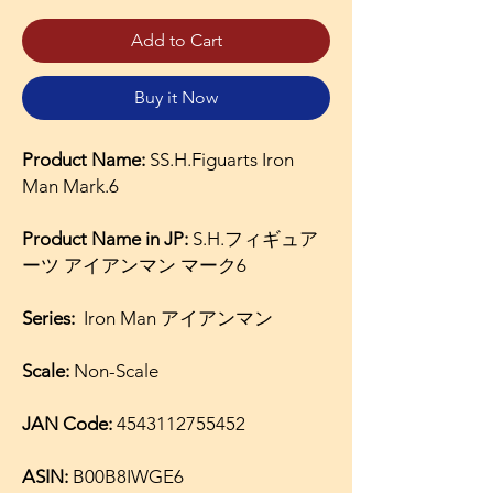
Add to Cart
Buy it Now
Product Name:
SS.H.Figuarts Iron
Man Mark.6
Product Name in JP:
S.H.フィギュア
ーツ アイアンマン マーク6
Series:
Iron Man アイアンマン
Scale:
Non-Scale
JAN Code:
4543112755452
ASIN:
B00B8IWGE6