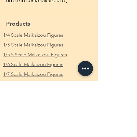
http://fb.com/makaizou18 ).
Products
1/4 Scale Maikaizou Figures
1/5 Scale Maikaizou Figures
1/5.5 Scale Maikaizou Figures
1/6 Scale Maikaizou Figures
1/7 Scale Maikaizou Figures
1/8 Scale Maikaizou Figures
CustomMade Own Figure
Available Characters
FAQ
What is Makaizou Figures?