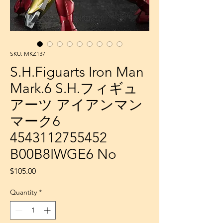
SKU: MKZ137
S.H.Figuarts Iron Man
Mark.6 S.H.フィギュ
アーツ アイアンマン
マーク6
4543112755452
B00B8IWGE6 No
Price
$105.00
Quantity
*