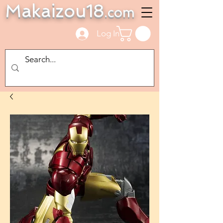
Makaizou18
.com
Log In