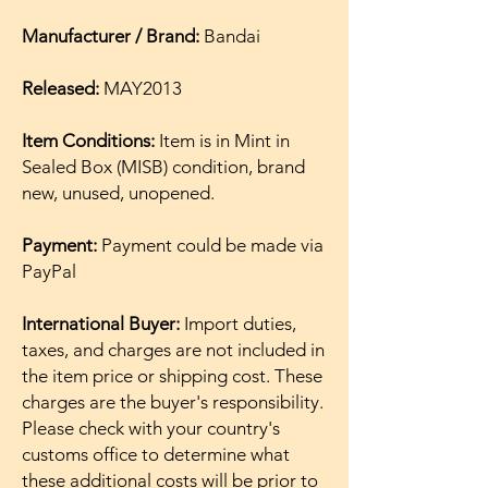
Manufacturer / Brand:
Bandai
Released:
MAY2013
Item Conditions:
Item is in Mint in
Sealed Box (MISB) condition, brand
new, unused, unopened.
Payment:
Payment could be made via
PayPal
International Buyer:
Import duties,
taxes, and charges are not included in
the item price or shipping cost. These
charges are the buyer's responsibility.
Please check with your country's
customs office to determine what
these additional costs will be prior to