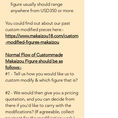
figure usually should range
anywhere from USD350 or more.
You could find out about our past
custom modified pieces here:-
https://www.makaizou18.com/custom
-modified-figures-makaizou
Normal Flow of Custommade
Makaizou Figure should be as
follows:-
#1 - Tell us how you would like us to
custom modify & which figure that is?
#2 - We would then give you a pricing
quotation, and you can decide from
there if you'd like to carry with the
modifications? (If agreeable, collect