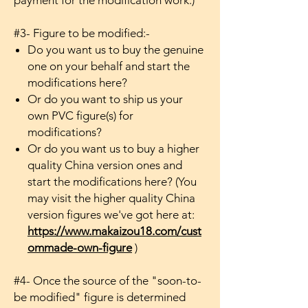
payment for the modification work.)
#3- Figure to be modified:-
Do you want us to buy the genuine
one on your behalf and start the
modifications here?
Or do you want to ship us your
own PVC figure(s) for
modifications?
Or do you want us to buy a higher
quality China version ones and
start the modifications here? (You
may visit the higher quality China
version figures we've got here at:
https://www.makaizou18.com/cust
ommade-own-figure
)
#4- Once the source of the "soon-to-
be modified" figure is determined