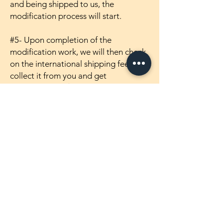
and being shipped to us, the
modification process will start.
#5- Upon completion of the
modification work, we will then check
on the international shipping fee,
collect it from you and get
the makaizou ( 魔改造 ) figure shipped
out to you~! =)
Products
1/4 Scale Maikaizou Figures
1/5 Scale Maikaizou Figures
1/5.5 Scale Maikaizou Figures
1/6 Scale Maikaizou Figures