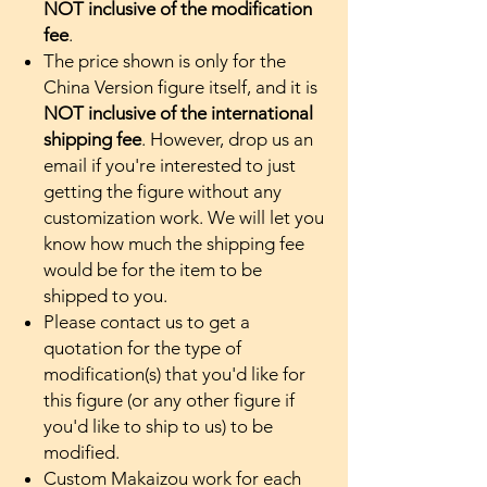
NOT inclusive of the modification
fee
.
The price shown is only for the
China Version figure itself, and it is
NOT inclusive of the international
shipping fee
. However, drop us an
email if you're interested to just
getting the figure without any
customization work. We will let you
know how much the shipping fee
would be for the item to be
shipped to you.
Please contact us to get a
quotation for the type of
modification(s) that you'd like for
this figure (or any other figure if
you'd like to ship to us) to be
modified.
Custom Makaizou work for each