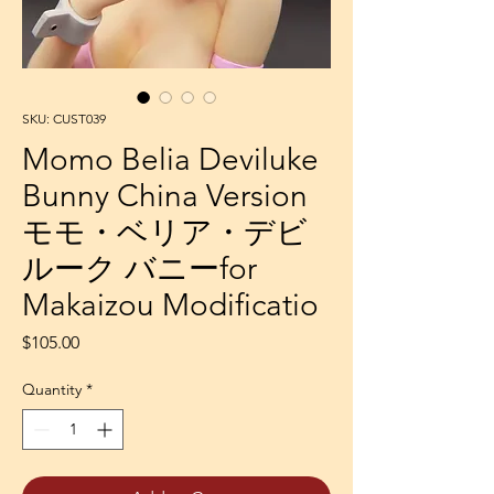
SKU: CUST039
Momo Belia Deviluke
Bunny China Version
モモ・ベリア・デビ
ルーク バニーfor
Makaizou Modificatio
Price
$105.00
Quantity
*