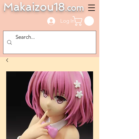
Makaizou18
.com
Log In