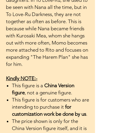
daughters. In To Love-Ru, she used to
be seen with Nana all the time, but in
To Love-Ru Darkness, they are not
together as often as before. This is
because while Nana became friends
with Kurosaki Mea, whom she hangs
out with more often, Momo becomes
more attached to Rito and focuses on
expanding "The Harem Plan" she has
for him.
Kindly NOTE:-
This figure is a
China Version
figure
, not a genuine figure.
This figure is for customers who are
intending to purchase it
for
customization work be done by us
.
The price shown is only for the
China Version figure itself, and it is