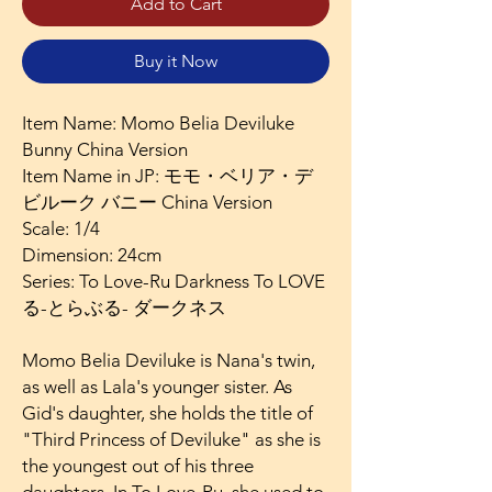
Add to Cart
Buy it Now
Item Name: Momo Belia Deviluke
Bunny China Version
Item Name in JP: モモ・ベリア・デ
ビルーク バニー China Version
Scale: 1/4
Dimension: 24cm
Series: To Love-Ru Darkness To LOVE
る-とらぶる- ダークネス
Momo Belia Deviluke is Nana's twin,
as well as Lala's younger sister. As
Gid's daughter, she holds the title of
"Third Princess of Deviluke" as she is
the youngest out of his three