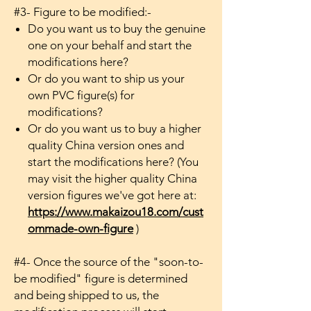
#3- Figure to be modified:-
Do you want us to buy the genuine
one on your behalf and start the
modifications here?
Or do you want to ship us your
own PVC figure(s) for
modifications?
Or do you want us to buy a higher
quality China version ones and
start the modifications here? (You
may visit the higher quality China
version figures we've got here at:
https://www.makaizou18.com/cust
ommade-own-figure
)
#4- Once the source of the "soon-to-
be modified" figure is determined
and being shipped to us, the