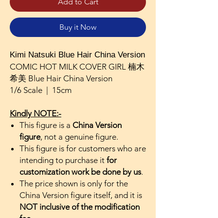
Add to Cart
Buy it Now
Kimi Natsuki Blue Hair China Version
COMIC HOT MILK COVER GIRL 楠木
希美 Blue Hair China Version
1/6 Scale | 15cm
Kindly NOTE:-
This figure is a
China Version
figure
, not a genuine figure.
This figure is for customers who are
intending to purchase it
for
customization work be done by us
.
The price shown is only for the
China Version figure itself, and it is
NOT inclusive of the modification