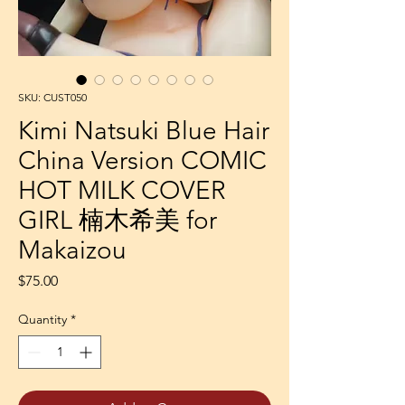
SKU: CUST050
Kimi Natsuki Blue Hair
China Version COMIC
HOT MILK COVER
GIRL 楠木希美 for
Makaizou
Price
$75.00
Quantity
*