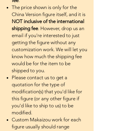
fee
.
The price shown is only for the
China Version figure itself, and it is
NOT inclusive of the international
shipping fee
. However, drop us an
email if you're interested to just
getting the figure without any
customization work. We will let you
know how much the shipping fee
would be for the item to be
shipped to you.
Please contact us to get a
quotation for the type of
modification(s) that you'd like for
this figure (or any other figure if
you'd like to ship to us) to be
modified.
Custom Makaizou work for each
figure usually should range