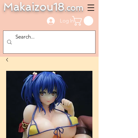
Makaizou18
.com
Log In