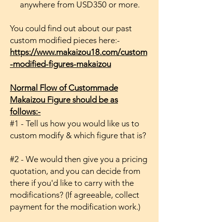
anywhere from USD350 or more.
You could find out about our past
custom modified pieces here:-
https://www.makaizou18.com/custom
-modified-figures-makaizou
Normal Flow of Custommade
Makaizou Figure should be as
follows:-
#1 - Tell us how you would like us to
custom modify & which figure that is?
#2 - We would then give you a pricing
quotation, and you can decide from
there if you'd like to carry with the
modifications? (If agreeable, collect
payment for the modification work.)