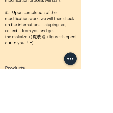
modification process will start.
#5- Upon completion of the
modification work, we will then check
on the international shipping fee,
collect it from you and get
the makaizou ( 魔改造 ) figure shipped
out to you~! =)
Products
1/4 Scale Maikaizou Figures
1/5 Scale Maikaizou Figures
1/5.5 Scale Maikaizou Figures
1/6 Scale Maikaizou Figures
1/7 Scale Maikaizou Figures