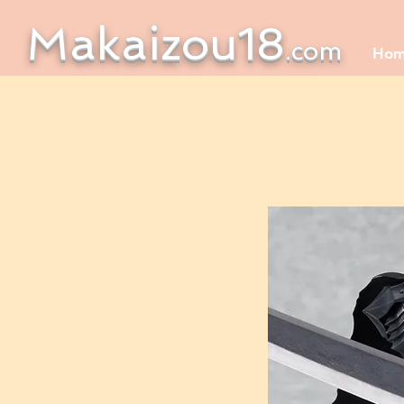
Makaizou18
.com
Ho