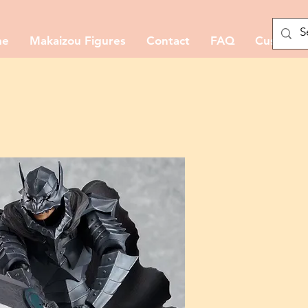
me
Makaizou Figures
Contact
FAQ
Custom M