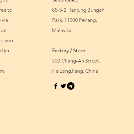
ree to
85-3-2, Tanjung Bungah
 via
Park, 11200 Penang,
age
Malaysia
to you
d (in
Factory / Store
500 Chang-An Street,
om
HeiLongJiang, China