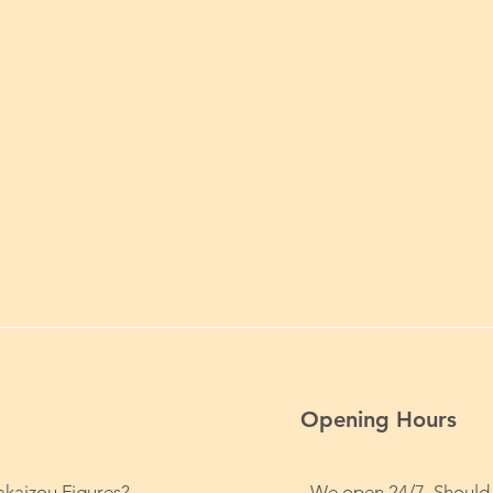
Opening Hours
kaizou Figures?
We open 24/7. Should