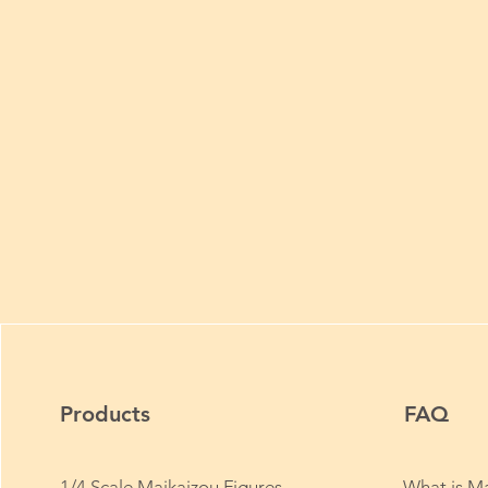
Products
FAQ
1/4 Scale Maikaizou Figures
What is Ma