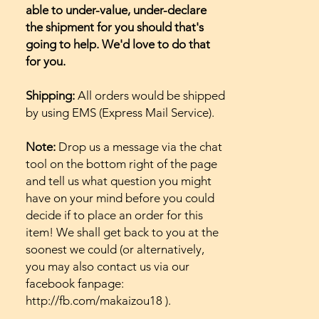
able to under-value, under-declare
the shipment for you should that's
going to help. We'd love to do that
for you.
Shipping:
All orders would be shipped
by using EMS (Express Mail Service).
Note:
Drop us a message via the chat
tool on the bottom right of the page
and tell us what question you might
have on your mind before you could
decide if to place an order for this
item! We shall get back to you at the
soonest we could (or alternatively,
you may also contact us via our
facebook fanpage:
http://fb.com/makaizou18 ).