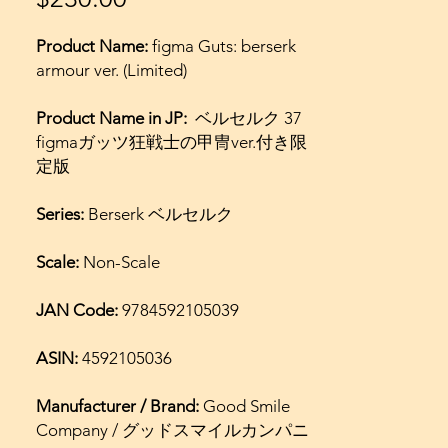
Product Name:
figma Guts: berserk
armour ver. (Limited)
Product Name in JP:
ベルセルク 37
figmaガッツ狂戦士の甲冑ver.付き限
定版
Series:
Berserk ベルセルク
Scale:
Non-Scale
JAN Code:
9784592105039
ASIN:
4592105036
Manufacturer / Brand:
Good Smile
Company / グッドスマイルカンパニ