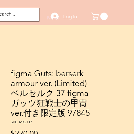
Log In
odified Figures
More
figma Guts: berserk
armour ver. (Limited)
ベルセルク 37 figma
ガッツ狂戦士の甲冑
ver.付き限定版 97845
SKU: MKZ117
Price
$230.00