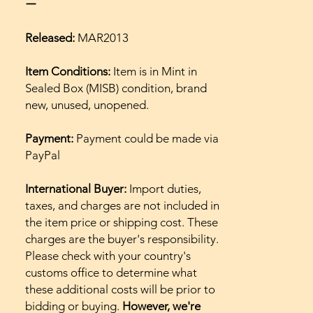
ー
Released:
MAR2013
Item Conditions:
Item is in Mint in
Sealed Box (MISB) condition, brand
new, unused, unopened.
Payment:
Payment could be made via
PayPal
International Buyer:
Import duties,
taxes, and charges are not included in
the item price or shipping cost. These
charges are the buyer's responsibility.
Please check with your country's
customs office to determine what
these additional costs will be prior to
bidding or buying.
However, we're