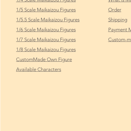
1/5 Scale Maikaizou Figures
Order
1/5.5 Scale Maikaizou Figures
Shipping
1/6 Scale Maikaizou Figures
Payment 
1/7 Scale Maikaizou Figures
Custom-ma
1/8 Scale Maikaizou Figures
CustomMade Own Figure
Available Characters