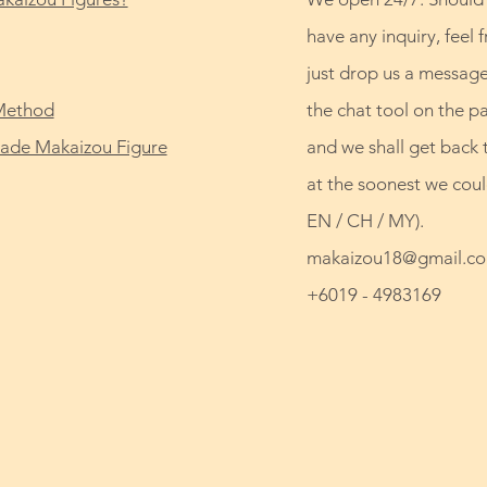
have any inquiry, feel f
just drop us a message
Method
the chat tool on the p
de Makaizou Figure
and we shall get back 
at the soonest we coul
EN / CH / MY).
makaizou18@gmail.c
+6019 - 4983169