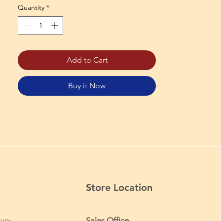
Quantity
*
Add to Cart
Buy it Now
Store Location
 you
Sales Office