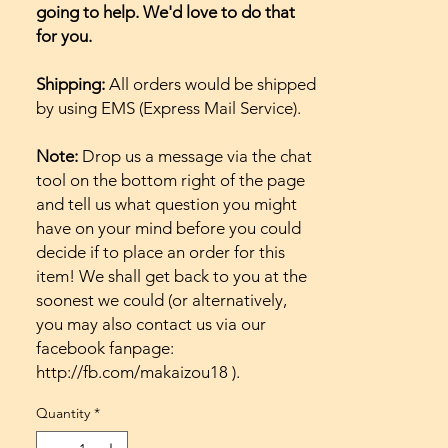
going to help. We'd love to do that
for you.
Shipping:
All orders would be shipped
by using EMS (Express Mail Service).
Note:
Drop us a message via the chat
tool on the bottom right of the page
and tell us what question you might
have on your mind before you could
decide if to place an order for this
item! We shall get back to you at the
soonest we could (or alternatively,
you may also contact us via our
facebook fanpage:
http://fb.com/makaizou18 ).
Quantity
*