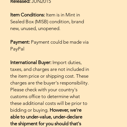
Released:
JUN2015
Item Conditions:
Item is in Mint in
Sealed Box (MISB) condition, brand
new, unused, unopened.
Payment:
Payment could be made via
PayPal
International Buyer:
Import duties,
taxes, and charges are not included in
the item price or shipping cost. These
charges are the buyer's responsibility.
Please check with your country's
customs office to determine what
these additional costs will be prior to
bidding or buying.
However, we're
able to under-value, under-declare
the shipment for you should that's