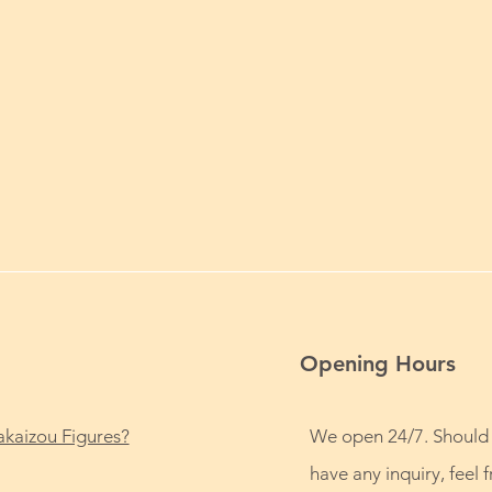
Opening Hours
kaizou Figures?
We open 24/7. Should
have any inquiry, feel f