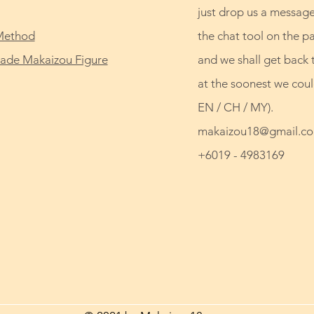
just drop us a message
Method
the chat tool on the p
de Makaizou Figure
and we shall get back 
at the soonest we coul
EN / CH / MY).
makaizou18@gmail.c
+6019 - 4983169