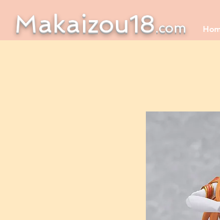
Makaizou18
.com
Ho