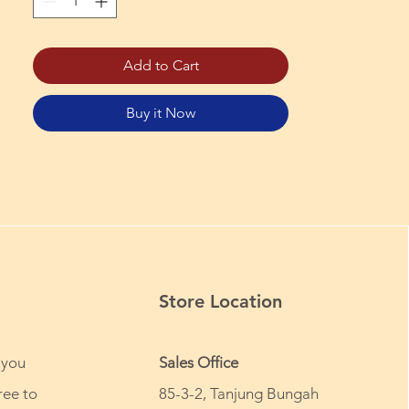
Add to Cart
Buy it Now
Store Location
 you
Sales Office
ree to
85-3-2, Tanjung Bungah