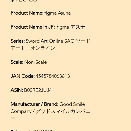
Product Name:
figma Asuna
Product Name in JP:
figma アスナ
Series:
Sword Art Online SAO ソード
アート・オンライン
Scale:
Non-Scale
JAN Code:
4545784063613
ASIN:
B00RE2JUJ4
Manufacturer / Brand:
Good Smile
Company / グッドスマイルカンパニ
ー