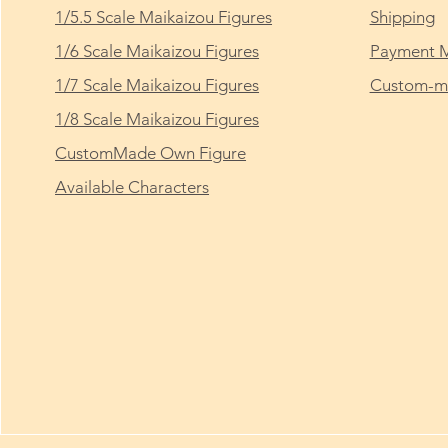
1/5.5 Scale Maikaizou Figures
Shipping
1/6 Scale Maikaizou Figures
Payment 
1/7 Scale Maikaizou Figures
Custom-ma
1/8 Scale Maikaizou Figures
CustomMade Own Figure
Available Characters