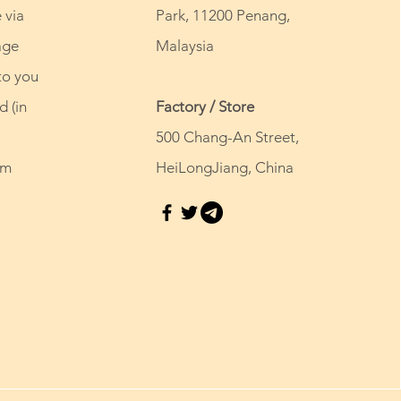
 via
Park, 11200 Penang,
age
Malaysia
to you
d (in
Factory / Store
500 Chang-An Street,
om
HeiLongJiang, China