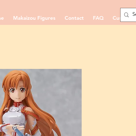
me
Makaizou Figures
Contact
FAQ
Custom M