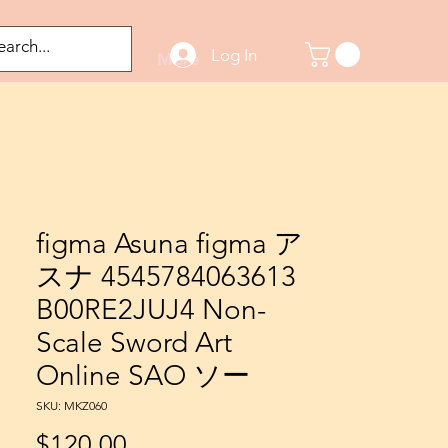
Log In
odified Figures
More
figma Asuna figma ア
スナ 4545784063613
B00RE2JUJ4 Non-
Scale Sword Art
Online SAO ソー
SKU: MKZ060
Price
$120.00