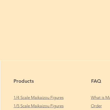
Products
FAQ
1/4 Scale Maikaizou Figures
What is Ma
1/5 Scale Maikaizou Figures
Order