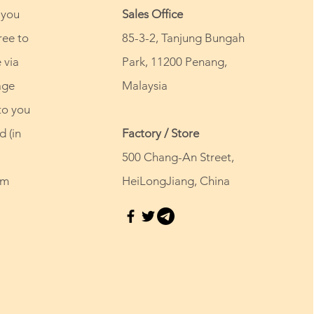
 you
Sales Office
ree to
85-3-2, Tanjung Bungah
 via
Park, 11200 Penang,
age
Malaysia
to you
d (in
Factory / Store
500 Chang-An Street,
om
HeiLongJiang, China