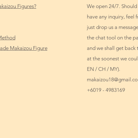
kaizou Figures?
We open 24/7. Should
have any inquiry, feel f
just drop us a message
Method
the chat tool on the p
de Makaizou Figure
and we shall get back 
at the soonest we coul
EN / CH / MY).
makaizou18@gmail.c
+6019 - 4983169