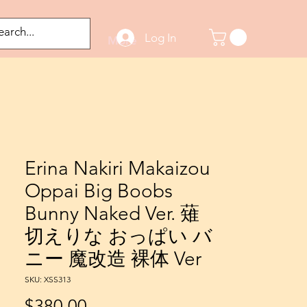
Log In
odified Figures
More
Erina Nakiri Makaizou
Oppai Big Boobs
Bunny Naked Ver. 薙
切えりな おっぱい バ
ニー 魔改造 裸体 Ver
SKU: XSS313
Price
$380.00