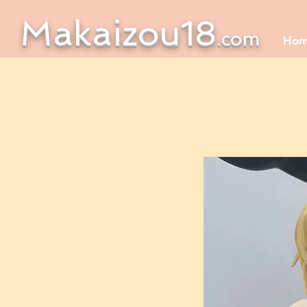
Makaizou18
.com
Ho