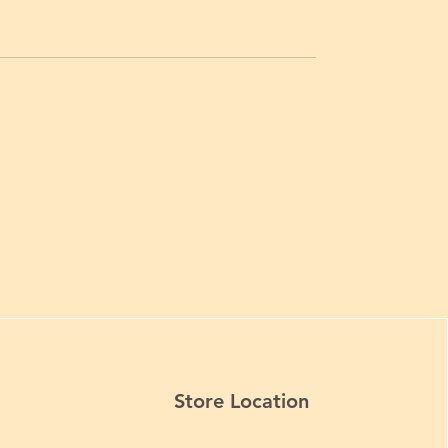
Store Location