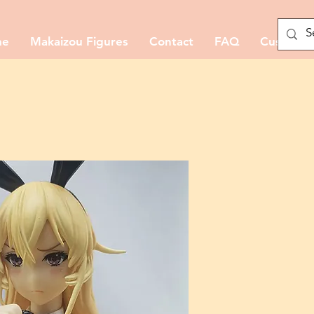
me
Makaizou Figures
Contact
FAQ
Custom M