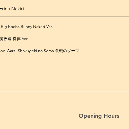
rina Nakiri
i Big Boobs Bunny Naked Ver.
改造 裸体 Ver.
Food Wars! Shokugeki no Soma 食戟のソーマ
Opening Hours