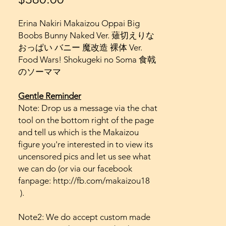
Erina Nakiri Makaizou Oppai Big
Boobs Bunny Naked Ver. 薙切えりな
おっぱい バニー 魔改造 裸体 Ver.
Food Wars! Shokugeki no Soma 食戟
のソーママ
Gentle Reminder
Note: Drop us a message via the chat
tool on the bottom right of the page
and tell us which is the Makaizou
figure you're interested in to view its
uncensored pics and let us see what
we can do (or via our facebook
fanpage: http://fb.com/makaizou18
).
Note2: We do accept custom made