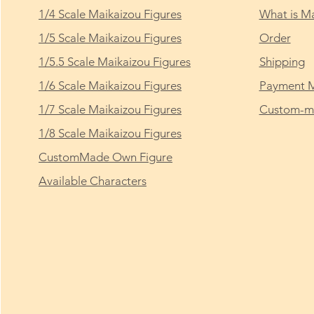
1/4 Scale Maikaizou Figures
What is Ma
1/5 Scale Maikaizou Figures
Order
1/5.5 Scale Maikaizou Figures
Shipping
1/6 Scale Maikaizou Figures
Payment 
1/7 Scale Maikaizou Figures
Custom-ma
1/8 Scale Maikaizou Figures
CustomMade Own Figure
Available Characters