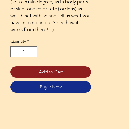
(to a certain degree, as in body parts
or skin tone color...etc ) order(s) as
well. Chat with us and tell us what you
have in mind and let's see how it
works from there! =)
Quantity
*
Add to Cart
Buy it Now