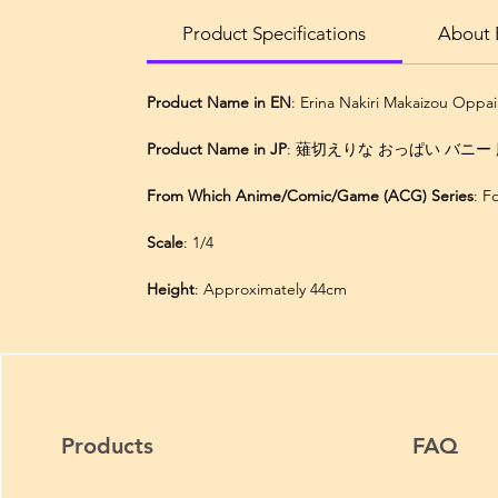
Product Specifications
About E
Product Name in EN
: Erina Nakiri Makaizou Oppa
Product Name in JP
: 薙切えりな おっぱい バニー 魔
From Which Anime/Comic/Game (ACG) Series
: 
Scale
: 1/4
Height
: Approximately 44cm
Products
FAQ