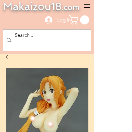
Makaizou18
.com
Log In