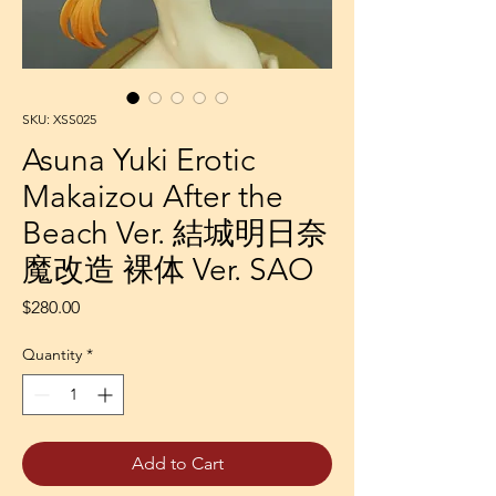
SKU: XSS025
Asuna Yuki Erotic
Makaizou After the
Beach Ver. 結城明日奈
魔改造 裸体 Ver. SAO
Price
$280.00
Quantity
*
Add to Cart