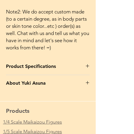
Note2: We do accept custom made
(to a certain degree, as in body parts
or skin tone color...etc ) order(s) as
well. Chat with us and tell us what you
have in mind and let's see how it
works from there! =)
Product Specifications
Product Name in EN
: Asuna Yuki Erotic
About Yuki Asuna
Makaizou After the Beach Ver.
Yuuki Asuna (結城 明日奈, Yūki Asuna?),
Product Name in JP
: 結城明日奈 魔改造 裸
known as Asuna (アスナ, Asuna?) in «Sword
体 Ver.
Art Online» (SAO), «ALfheim Online» (ALO),
Products
as well as «Project Alicization», where she
From Which Anime/Comic/Game (ACG)
had temporarily used the Stacia (ステイシ
1/4 Scale Maikaizou Figures
Series
: Sword Art Online / ソードアート・
ア, Suteishia?) account, is the main heroine
オンライン
1/5 Scale Maikaizou Figures
of the Sword Art Online series[7], the