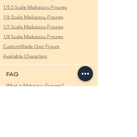
deuteragonist of the Aincrad Arc, as well as
Scale
: 1/6
1/5.5 Scale Maikaizou Figures
the protagonist of the Mother's Rosario side
1/6 Scale Maikaizou Figures
story. She is the daughter of the former
Height
: Approximately 14cm
CEO of RECT Inc.. Asuna was one of the
1/7 Scale Maikaizou Figures
10,000 players trapped in «Sword Art
1/8 Scale Maikaizou Figures
Online», where she was the sub-leader of
the «Knights of the Blood» (KoB) guild.[3]
CustomMade Own Figure
Her skills with the rapier had her earned her
Available Characters
the nickname «The Flash» (閃光, Senkō?).[3]
Asuna has long, orange-brownish chestnut
FAQ
hair and hazel eyes.[3] In the early levels of
SAO, she wore a dark red leather tunic with
What is Makaizou Figures?
a lightweight copper breastplate and
leather pants with boots up to the knees
Order
along with a hooded cape.[9] After joining
Shipping
the «Knights of the Blood», she wore a red
and white uniform that all KoB members
Payment Method
wear[3] and wielded a rapier made by
Custom-made Makaizou Figure
Lisbeth, called the «Lambent Light».[10].
After the Ordinal Scale Incident, Asuna