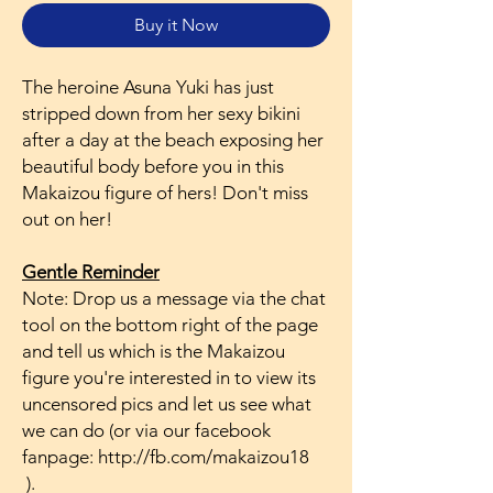
Buy it Now
The heroine Asuna Yuki has just
stripped down from her sexy bikini
after a day at the beach exposing her
beautiful body before you in this
Makaizou figure of hers! Don't miss
out on her!
Gentle Reminder
Note: Drop us a message via the chat
tool on the bottom right of the page
and tell us which is the Makaizou
figure you're interested in to view its
uncensored pics and let us see what
we can do (or via our facebook
fanpage: http://fb.com/makaizou18
).